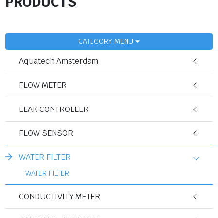
PRODUCTS
CATEGORY MENU
Aquatech Amsterdam
FLOW METER
LEAK CONTROLLER
FLOW SENSOR
WATER FILTER
WATER FILTER
CONDUCTIVITY METER