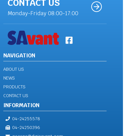
CONTACT US
Monday-Friday 08:00-17:00
NAVIGATION
ABOUT US
NEWS
PRODUCTS
CONTACT US
INFORMATION
04-24255578
04-24250396