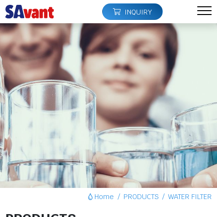
INQUIRY
Home
PRODUCTS
WATER FILTER