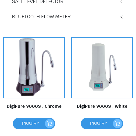
SALT LEVEL DETECTOR
BLUETOOTH FLOW METER
DigiPure 9000S , Chrome
DigiPure 9000S , White
INQUIRY
INQUIRY