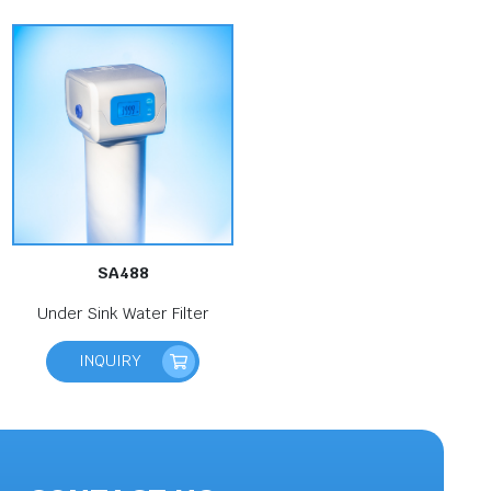
SA488
Under Sink Water Filter
INQUIRY