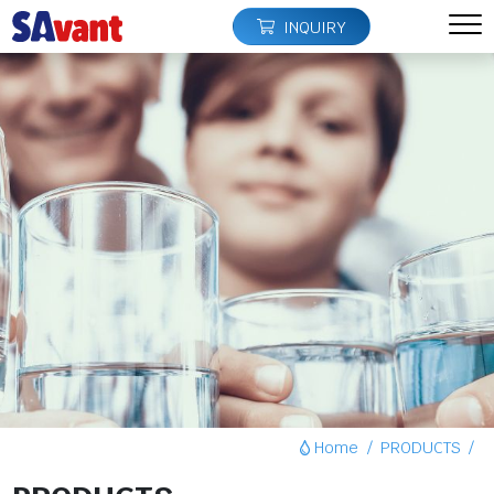
INQUIRY
Home
PRODUCTS