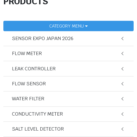
PRODUCTS
CATEGORY MENU
SENSOR EXPO JAPAN 2026
FLOW METER
LEAK CONTROLLER
FLOW SENSOR
WATER FILTER
CONDUCTIVITY METER
SALT LEVEL DETECTOR