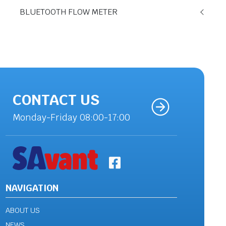
BLUETOOTH FLOW METER
CONTACT US
Monday-Friday 08:00-17:00
NAVIGATION
ABOUT US
NEWS