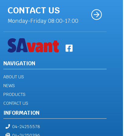
CONTACT US
Monday-Friday 08:00-17:00
NAVIGATION
ABOUT US
NEWS
PRODUCTS
CONTACT US
INFORMATION
04-24255578
04-24250396