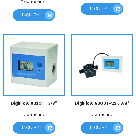
Flow monitor
INQUIRY
INQUIRY
DigiFlow 8310T , 3/8”
DigiFlow 8300T-22 , 3/8”
Flow monitor
Flow monitor
INQUIRY
INQUIRY