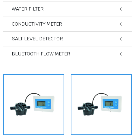
WATER FILTER
CONDUCTIVITY METER
SALT LEVEL DETECTOR
BLUETOOTH FLOW METER