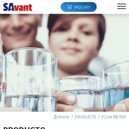
INQUIRY
Home
PRODUCTS
FLOW METER