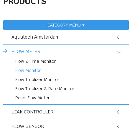
PRODUCTS
CATEGORY MENU
Aquatech Amsterdam
FLOW METER
Flow & Time Monitor
Flow Monitor
Flow Totalizer Monitor
Flow Totalizer & Rate Monitor
Panel Flow Meter
LEAK CONTROLLER
FLOW SENSOR