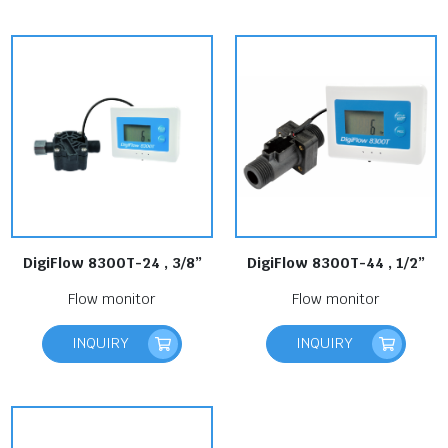
DigiFlow 8300T-24 , 3/8”
DigiFlow 8300T-44 , 1/2”
Flow monitor
Flow monitor
INQUIRY
INQUIRY