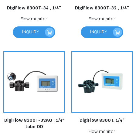
DigiFlow 8300T-34 , 1/4”
DigiFlow 8300T-32 , 1/4”
Flow monitor
Flow monitor
INQUIRY
INQUIRY
DigiFlow 8300T-32AQ , 1/4"
DigiFlow 8300T, 1/4”
tube OD
Flow monitor