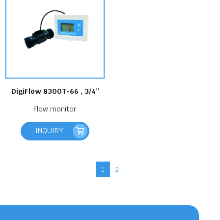
DigiFlow 8300T-66 , 3/4”
Flow monitor
INQUIRY
1
2