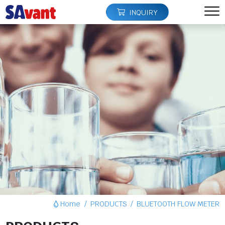
INQUIRY
Home
PRODUCTS
BLUETOOTH FLOW METER