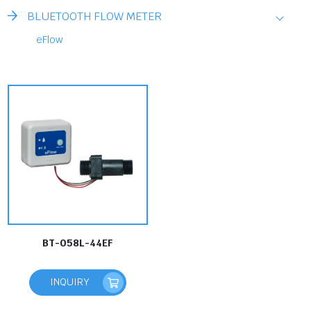
BLUETOOTH FLOW METER
eFlow
BT-058L-44EF
INQUIRY