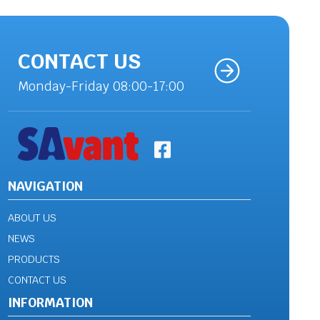
CONTACT US
Monday-Friday 08:00-17:00
NAVIGATION
ABOUT US
NEWS
PRODUCTS
CONTACT US
INFORMATION