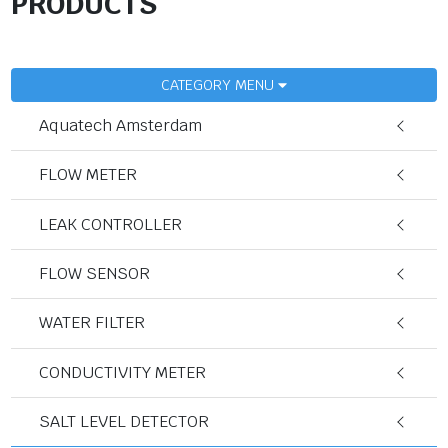
PRODUCTS
CATEGORY MENU
Aquatech Amsterdam
FLOW METER
LEAK CONTROLLER
FLOW SENSOR
WATER FILTER
CONDUCTIVITY METER
SALT LEVEL DETECTOR