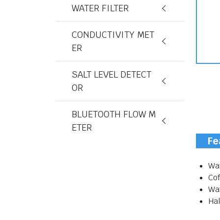
WATER FILTER
CONDUCTIVITY MET
ER
SALT LEVEL DETECT
OR
BLUETOOTH FLOW M
ETER
Fe
Wat
Co
Wa
Hal