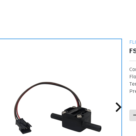
FL
F
Co
Flo
Te
Pre