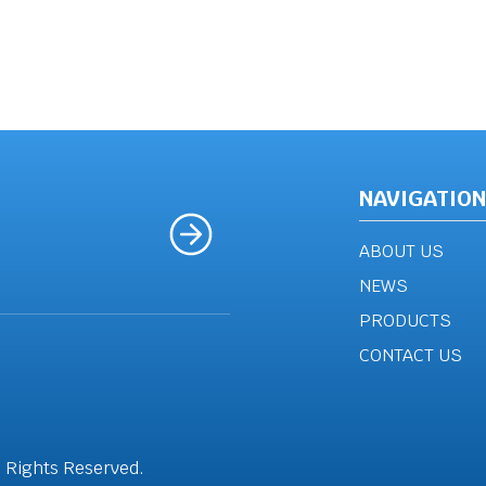
NAVIGATION
ABOUT US
NEWS
PRODUCTS
CONTACT US
l Rights Reserved.