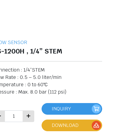
OW SENSOR
S-1200H , 1/4” STEM
nnection : 1/4”STEM
w Rate : 0.5 – 5.0 liter/min
mperature : 0 to 60℃
ssure : Max. 8.0 bar (112 psi)
INQUIRY
DOWNLOAD