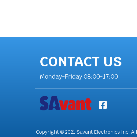
CONTACT US
Monday-Friday 08:00-17:00
Copyright © 2021 Savant Electronics Inc. Al