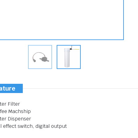
ature
er Filter
ffee Machship
ter Dispenser
l effect switch, digital output