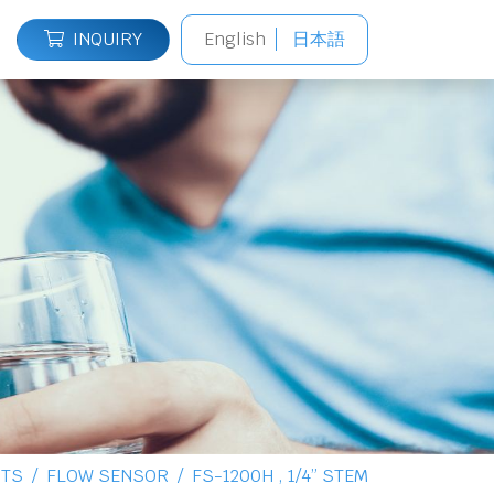
INQUIRY
English
日本語
TS
FLOW SENSOR
FS-1200H , 1/4” STEM