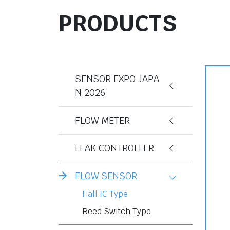
PRODUCTS
SENSOR EXPO JAPA
N 2026
FLOW METER
LEAK CONTROLLER
FLOW SENSOR
Hall IC Type
Reed Switch Type