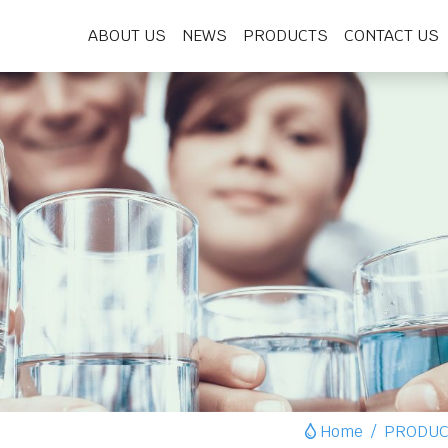
ABOUT US
NEWS
PRODUCTS
CONTACT US
Home
PRODUC