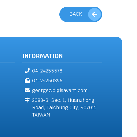
BACK
INFORMATION
04-24255578
04-24250396
george@digisavant.com
2088-3, Sec. 1, Huanzhong
Road, Taichung City, 407012
TAIWAN