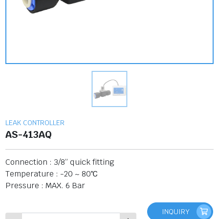
LEAK CONTROLLER
AS-413AQ
Connection : 3/8” quick fitting
Temperature : -20 ~ 80℃
Pressure : MAX. 6 Bar
INQUIRY