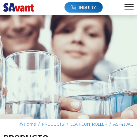
INQUIRY
Home
PRODUCTS
LEAK CONTROLLER
AS-413AQ