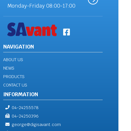
Monday-Friday 08:00-17:00
NAVIGATION
ABOUT US
NEWS
PRODUCTS
CONTACT US
INFORMATION
04-24255578
04-24250396
george@digisavant.com