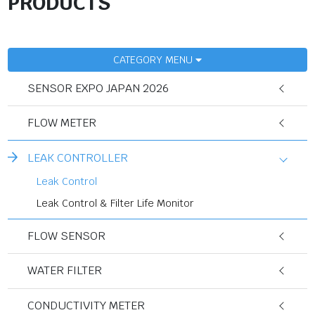
PRODUCTS
CATEGORY MENU
SENSOR EXPO JAPAN 2026
FLOW METER
LEAK CONTROLLER
Leak Control
Leak Control & Filter Life Monitor
FLOW SENSOR
WATER FILTER
CONDUCTIVITY METER